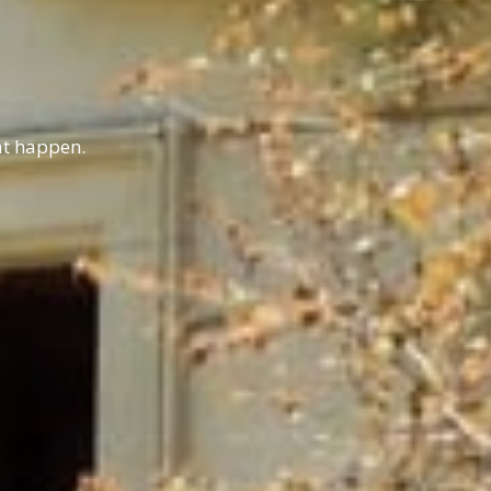
hat happen.