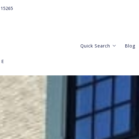
115265
Quick Search
Blog
GE
Webster Groves
Central West
Kirkwood Missouri
Clayton Missouri