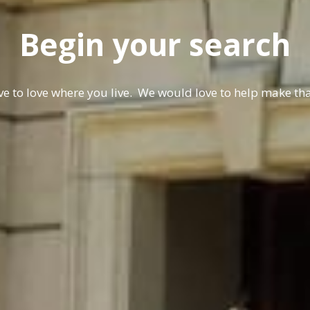
Begin your search
e to love where you live. We would love to help make t