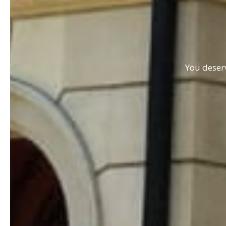
You deserv