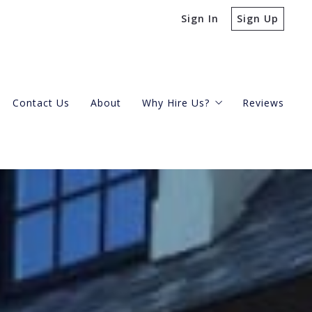
Sign In
Sign Up
Contact Us
About
Why Hire Us?
Reviews
Buying A Condo
Selling Your Condo