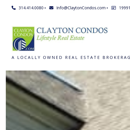
314.414.0080
Info@ClaytonCondos.com
1999
A LOCALLY OWNED REAL ESTATE BROKERA