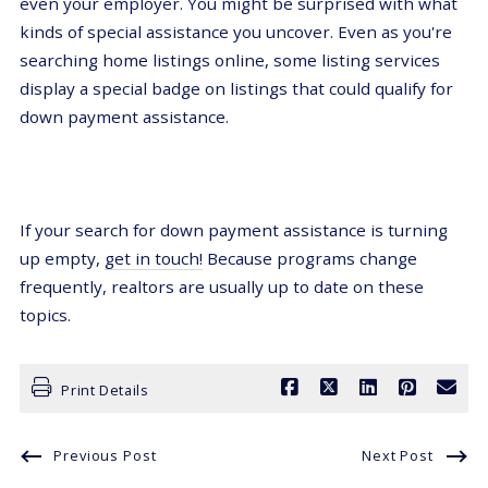
even your employer. You might be surprised with what
kinds of special assistance you uncover. Even as you're
searching home listings online, some listing services
display a special badge on listings that could qualify for
down payment assistance.
If your search for down payment assistance is turning
up empty,
get in touch!
Because programs change
frequently, realtors are usually up to date on these
topics.
Print Details
Previous Post
Next Post