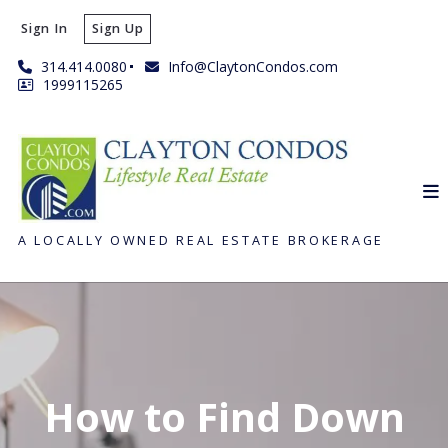
Sign In
Sign Up
314.414.0080
Info@ClaytonCondos.com
1999115265
A LOCALLY OWNED REAL ESTATE BROKERAGE
How to Find Down