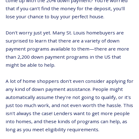
come up with the 20% down payment? You're worried
that if you can’t find the money for the deposit, you'll
lose your chance to buy your perfect house.
Don't worry just yet. Many St. Louis homebuyers are
surprised to learn that there are a variety of down
payment programs available to them—there are more
than 2,200 down payment programs in the US that
might be able to help.
A lot of home shoppers don't even consider applying for
any kind of down payment assistance. People might
automatically assume they're not going to qualify, or it's
just too much work, and not even worth the hassle. This
isn't always the case! Lenders want to get more people
into homes, and these kinds of programs can help, as
long as you meet eligibility requirements.