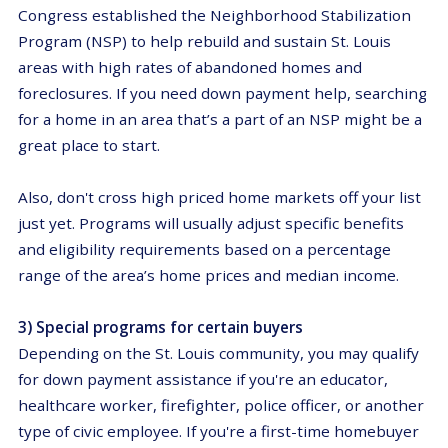
Congress established the Neighborhood Stabilization
Program (NSP) to help rebuild and sustain St. Louis
areas with high rates of abandoned homes and
foreclosures. If you need down payment help, searching
for a home in an area that’s a part of an NSP might be a
great place to start.
Also, don't cross high priced home markets off your list
just yet. Programs will usually adjust specific benefits
and eligibility requirements based on a percentage
range of the area’s home prices and median income.
3) Special programs for certain buyers
Depending on the St. Louis community, you may qualify
for down payment assistance if you're an educator,
healthcare worker, firefighter, police officer, or another
type of civic employee. If you're a first-time homebuyer