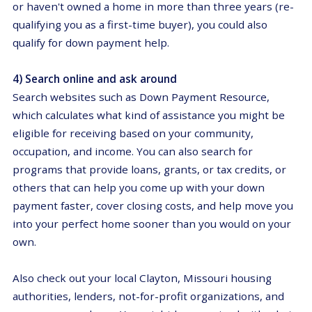
or haven't owned a home in more than three years (re-
qualifying you as a first-time buyer), you could also
qualify for down payment help.
4) Search online and ask around
Search websites such as Down Payment Resource,
which calculates what kind of assistance you might be
eligible for receiving based on your community,
occupation, and income. You can also search for
programs that provide loans, grants, or tax credits, or
others that can help you come up with your down
payment faster, cover closing costs, and help move you
into your perfect home sooner than you would on your
own.
Also
check out
your
local Clayton, Missouri housing
authorities, lenders, not-for-profit organizations, and