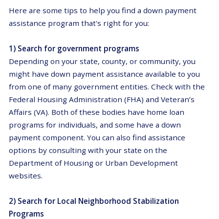
Here are some tips to help you find a down payment
assistance program that's right for you:
1) Search for government programs
Depending on your state, county, or community, you
might have down payment assistance available to you
from one of many government entities. Check with the
Federal Housing Administration (FHA) and Veteran’s
Affairs (VA). Both of these bodies have home loan
programs for individuals, and some have a down
payment component. You can also find assistance
options by consulting with your state on the
Department of Housing or Urban Development
websites.
2) Search for Local Neighborhood Stabilization
Programs