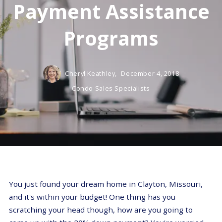
Payment Assistance
Programs
Cheryl Keathley,
December 4, 2018
Condo Sales Specialists
You just found your dream home in Clayton, Missouri,
and it's within your budget! One thing has you
scratching your head though, how are you going to