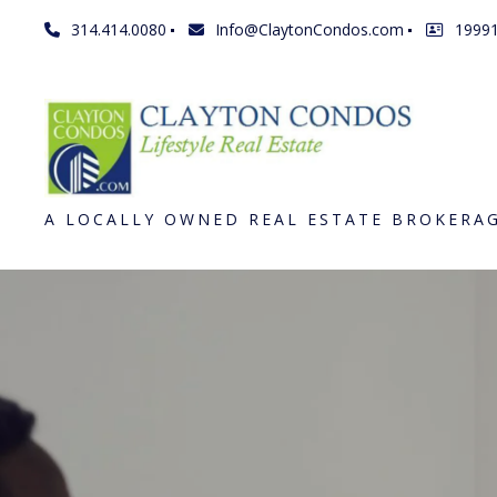
314.414.0080
Info@ClaytonCondos.com
1999
A LOCALLY OWNED REAL ESTATE BROKERA