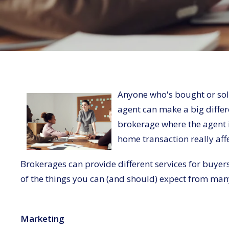
Anyone who's bought or sold
agent can make a big differ
brokerage where the agent i
home transaction really af
Brokerages can provide different services for buyers 
of the things you can (and should) expect from man
Marketing