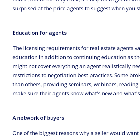
surprised at the price agents to suggest when you s
Education for agents
The licensing requirements for real estate agents va
education in addition to continuing education as th
might not cover everything an agent realistically n
restrictions to negotiation best practices. Some bro
than others, providing seminars, webinars, reading 
make sure their agents know what's new and what's c
A network of buyers
One of the biggest reasons why a seller would want to