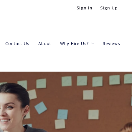
Sign In
Sign Up
Contact Us
About
Why Hire Us?
Reviews
Buying A Condo
Selling Your Condo