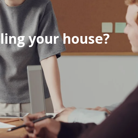
ling your house?