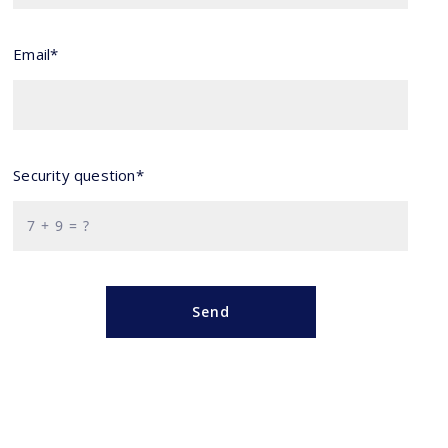
Email*
Security question*
+
= ?
Send