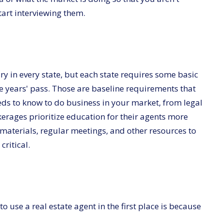
tart interviewing them.
ry in every state, but each state requires some basic
e years' pass. Those are baseline requirements that
eeds to know to do business in your market, from legal
kerages prioritize education for their agents more
materials, regular meetings, and other resources to
ritical.
 use a real estate agent in the first place is because