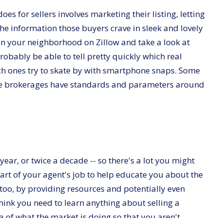
s for sellers involves marketing their listing, letting
the information those buyers crave in sleek and lovely
n your neighborhood on Zillow and take a look at
robably be able to tell pretty quickly which real
ich ones try to skate by with smartphone snaps. Some
some brokerages have standards and parameters around
year, or twice a decade -- so there's a lot you might
art of your agent's job to help educate you about the
 too, by providing resources and potentially even
think you need to learn anything about selling a
dea of what the market is doing so that you aren't