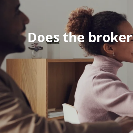
Does the broker