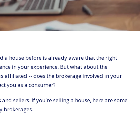
 a house before is already aware that the right
ence in your experience. But what about the
s affiliated -- does the brokerage involved in your
fect you as a consumer?
and sellers. If you're selling a house, here are some
y brokerages.