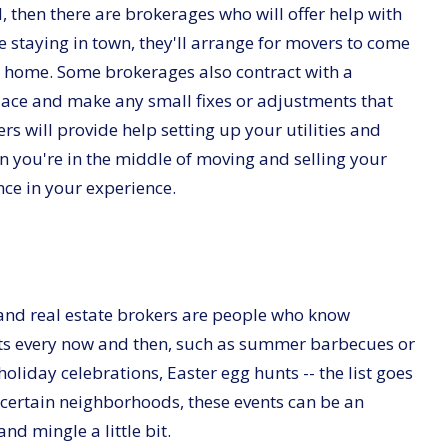
d, then there are brokerages who will offer help with
e staying in town, they'll arrange for movers to come
w home. Some brokerages also contract with a
ace and make any small fixes or adjustments that
rs will provide help setting up your utilities and
 you're in the middle of moving and selling your
ence in your experience.
and real estate brokers are people who know
s every now and then, such as summer barbecues or
, holiday celebrations, Easter egg hunts -- the list goes
 certain neighborhoods, these events can be an
nd mingle a little bit.