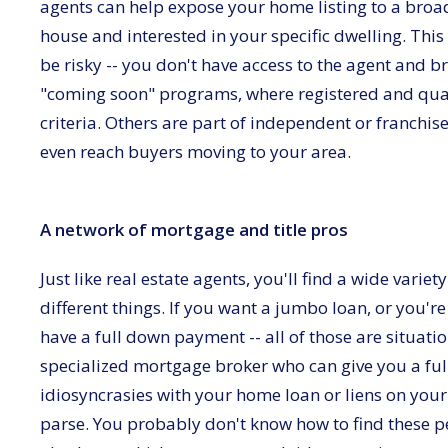
agents can help expose your home listing to a broad
house and interested in your specific dwelling. This
be risky -- you don't have access to the agent and 
"coming soon" programs, where registered and qual
criteria. Others are part of independent or franchis
even reach buyers moving to your area.
A network of mortgage and title pros
Just like real estate agents, you'll find a wide varie
different things. If you want a jumbo loan, or you'r
have a full down payment -- all of those are situat
specialized mortgage broker who can give you a full
idiosyncrasies with your home loan or liens on your 
parse. You probably don't know how to find these peo