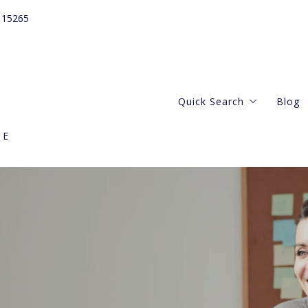
115265
Quick Search
Blog
GE
Webster Groves
Central West
Kirkwood Missouri
Clayton Missouri