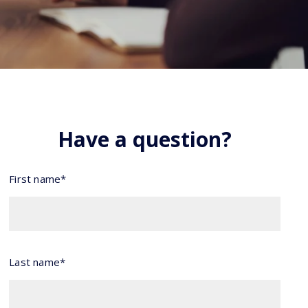
Have a question?
First name*
Last name*