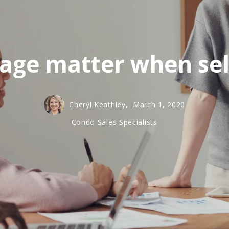
age matter when sel
Cheryl Keathley,
March 1, 2020
Condo Sales Specialists