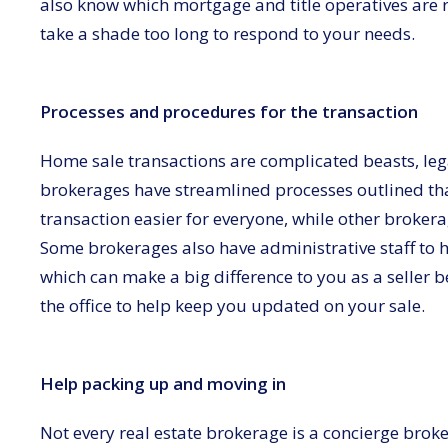
also know which mortgage and title operatives are
take a shade too long to respond to your needs.
Processes and procedures for the transaction
Home sale transactions are complicated beasts, leg
brokerages have streamlined processes outlined tha
transaction easier for everyone, while other broker
Some brokerages also have administrative staff to he
which can make a big difference to you as a seller
the office to help keep you updated on your sale.
Help packing up and moving in
Not every real estate brokerage is a concierge broker