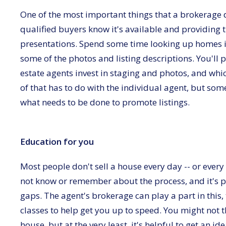
One of the most important things that a brokerage doe
qualified buyers know it's available and providing 
presentations. Spend some time looking up homes i
some of the photos and listing descriptions. You'll p
estate agents invest in staging and photos, and wh
of that has to do with the individual agent, but 
what needs to be done to promote listings.
Education for you
Most people don't sell a house every day -- or every 
not know or remember about the process, and it's p
gaps. The agent's brokerage can play a part in this,
classes to help get you up to speed. You might not 
house, but at the very least, it's helpful to get an i