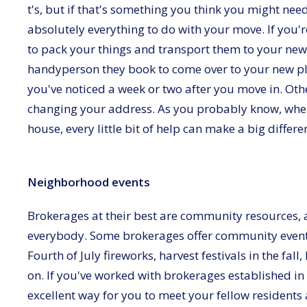
t's, but if that's something you think you might nee
absolutely everything to do with your move. If you'r
to pack your things and transport them to your ne
handyperson they book to come over to your new pl
you've noticed a week or two after you move in. Othe
changing your address. As you probably know, when
house, every little bit of help can make a big differ
Neighborhood events
Brokerages at their best are community resources, 
everybody. Some brokerages offer community event
Fourth of July fireworks, harvest festivals in the fall
on. If you've worked with brokerages established in
excellent way for you to meet your fellow residents a