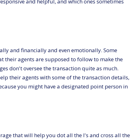
 responsive and helpful, and which ones sometimes
ally and financially and even emotionally. Some
t their agents are supposed to follow to make the
ages don't oversee the transaction quite as much.
lp their agents with some of the transaction details,
 because you might have a designated point person in
age that will help you dot all the I's and cross all the