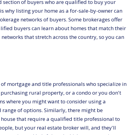
 section of buyers who are qualified to buy your
 is why listing your home as a for-sale-by-owner can
brokerage networks of buyers. Some brokerages offer
ified buyers can learn about homes that match their
e networks that stretch across the country, so you can
ty of mortgage and title professionals who specialize in
e purchasing rural property, or a condo or you don't
ions where you might want to consider using a
 range of options. Similarly, there might be
house that require a qualified title professional to
ple, but your real estate broker will, and they'll