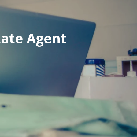
tate Agent