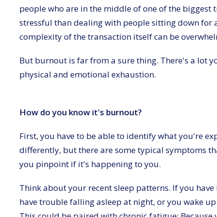
people who are in the middle of one of the biggest t
stressful than dealing with people sitting down for 
complexity of the transaction itself can be overwhe
But burnout is far from a sure thing. There's a lot y
physical and emotional exhaustion.
How do you know it's burnout?
First, you have to be able to identify what you're exp
differently, but there are some typical symptoms th
you pinpoint if it's happening to you.
Think about your recent sleep patterns. If you hav
have trouble falling asleep at night, or you wake up 
This could be paired with chronic fatigue: Because y