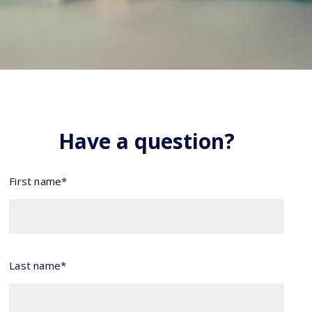
Have a question?
First name*
Last name*