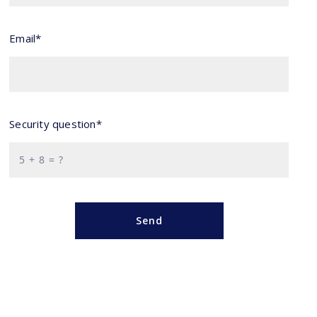
Email*
Security question*
+
= ?
Send