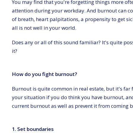
You may find that you're forgetting things more oft
attention during your workday. And burnout can co
of breath, heart palpitations, a propensity to get s
all is not well in your world.
Does any or all of this sound familiar? It's quite p
it?
How do you fight burnout?
Burnout is quite common in real estate, but it's far 
your situation if you do think you have burnout, and
current burnout as well as prevent it from coming ba
1. Set boundaries