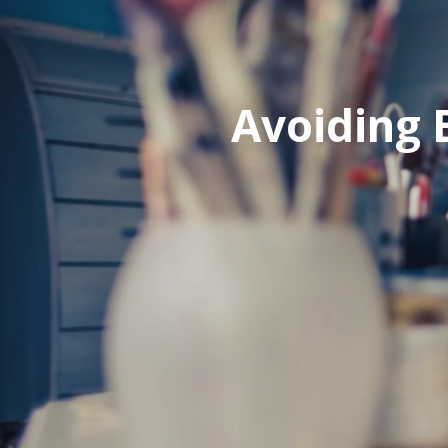
Avoiding 