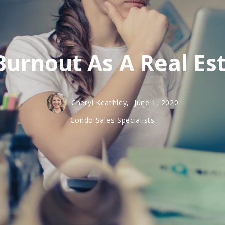
Burnout As A Real Es
Cheryl Keathley,
June 1, 2020
Condo Sales Specialists