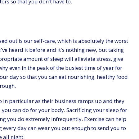
ors so that you don't have to.
sed out is our self-care, which is absolutely the worst
've heard it before and it's nothing new, but taking
ropriate amount of sleep will alleviate stress, give
hy even in the peak of the busiest time of year for
g your day so that you can eat nourishing, healthy food
hrough.
ep in particular as their business ramps up and they
gs you can do for your body. Sacrificing your sleep for
ng you do extremely infrequently. Exercise can help
g every day can wear you out enough to send you to
all night.