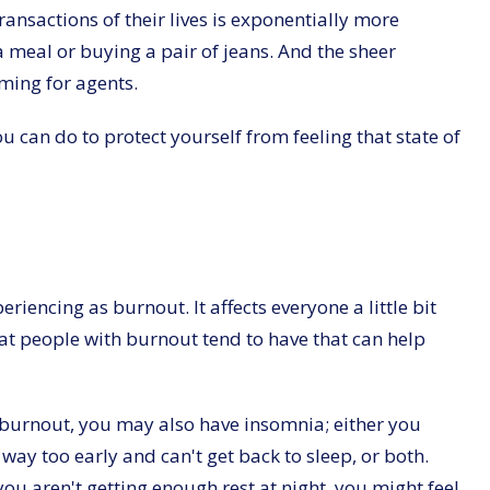
ransactions of their lives is exponentially more
a meal or buying a pair of jeans. And the sheer
lming for agents.
ou can do to protect yourself from feeling that state of
eriencing as burnout. It affects everyone a little bit
at people with burnout tend to have that can help
e burnout, you may also have insomnia; either you
way too early and can't get back to sleep, or both.
ou aren't getting enough rest at night, you might feel