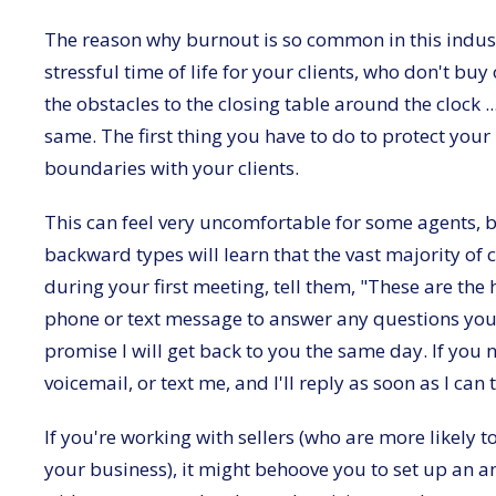
The reason why burnout is so common in this industry 
stressful time of life for your clients, who don't bu
the obstacles to the closing table around the clock .
same. The first thing you have to do to protect you
boundaries with your clients.
This can feel very uncomfortable for some agents, 
backward types will learn that the vast majority of 
during your first meeting, tell them, "These are the 
phone or text message to answer any questions you h
promise I will get back to you the same day. If you
voicemail, or text me, and I'll reply as soon as I can
If you're working with sellers (who are more likely 
your business), it might behoove you to set up an an