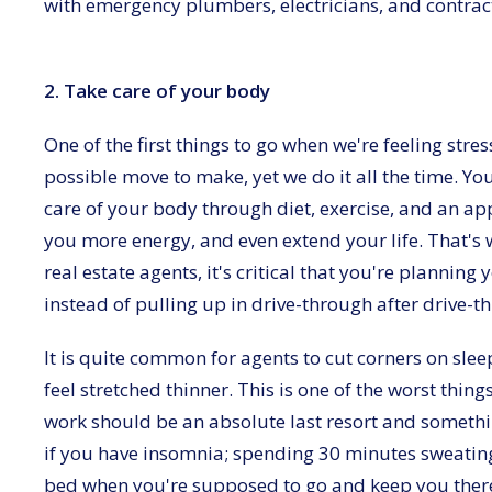
with emergency plumbers, electricians, and contract
2. Take care of your body
One of the first things to go when we're feeling stres
possible move to make, yet we do it all the time. You
care of your body through diet, exercise, and an app
you more energy, and even extend your life. That's w
real estate agents, it's critical that you're plannin
instead of pulling up in drive-through after drive-t
It is quite common for agents to cut corners on sle
feel stretched thinner. This is one of the worst thin
work should be an absolute last resort and somethi
if you have insomnia; spending 30 minutes sweatin
bed when you're supposed to go and keep you there 