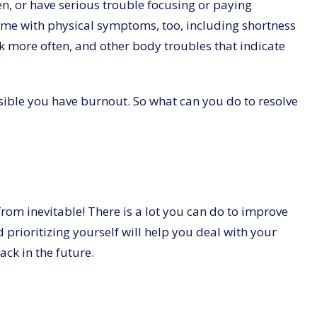
en, or have serious trouble focusing or paying
me with physical symptoms, too, including shortness
ick more often, and other body troubles that indicate
ossible you have burnout. So what can you do to resolve
from inevitable! There is a lot you can do to improve
 prioritizing yourself will help you deal with your
ck in the future.