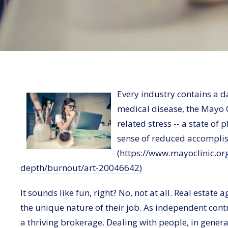
Every industry contains a d
medical disease, the Mayo C
related stress -- a state of
sense of reduced accomplis
(https://www.mayoclinic.org
depth/burnout/art-20046642)
It sounds like fun, right? No, not at all. Real estat
the unique nature of their job. As independent contra
a thriving brokerage. Dealing with people, in genera