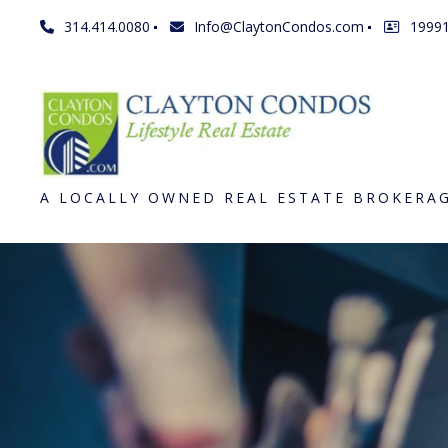
314.414.0080
Info@ClaytonCondos.com
1999
A LOCALLY OWNED REAL ESTATE BROKERA