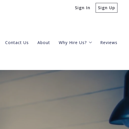
Sign In
Sign Up
Contact Us
About
Why Hire Us?
Reviews
Buying A Condo
Selling Your Condo