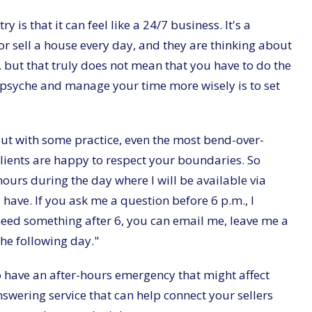
is that it can feel like a 24/7 business. It's a
y or sell a house every day, and they are thinking about
.. but that truly does not mean that you have to do the
r psyche and manage your time more wisely is to set
but with some practice, even the most bend-over-
clients are happy to respect your boundaries. So
hours during the day where I will be available via
ave. If you ask me a question before 6 p.m., I
 need something after 6, you can email me, leave me a
 the following day."
to have an after-hours emergency that might affect
swering service that can help connect your sellers