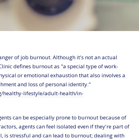
anger of job burnout. Although it's not an actual
linic defines burnout as "a special type of work-
 physical or emotional exhaustion that also involves a
hment and loss of personal identity."
/healthy-lifestyle/adult-health/in-
e agents can be especially prone to burnout because of
ctors, agents can feel isolated even if they're part of
l, is stressful and can lead to burnout; dealing with