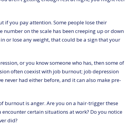
 if you pay attention. Some people lose their
f the number on the scale has been creeping up or down
in or lose any weight, that could be a sign that your
epression, or you know someone who has, then some of
sion often coexist with job burnout; job depression
e never had either before, and it can also make pre-
f burnout is anger. Are you on a hair-trigger these
 encounter certain situations at work? Do you notice
ver did?