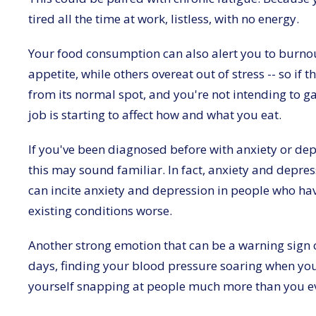
tired all the time at work, listless, with no energy.
Your food consumption can also alert you to burnout
appetite, while others overeat out of stress -- so i
from its normal spot, and you're not intending to ga
job is starting to affect how and what you eat.
If you've been diagnosed before with anxiety or d
this may sound familiar. In fact, anxiety and depres
can incite anxiety and depression in people who hav
existing conditions worse.
Another strong emotion that can be a warning sign o
days, finding your blood pressure soaring when you
yourself snapping at people much more than you e