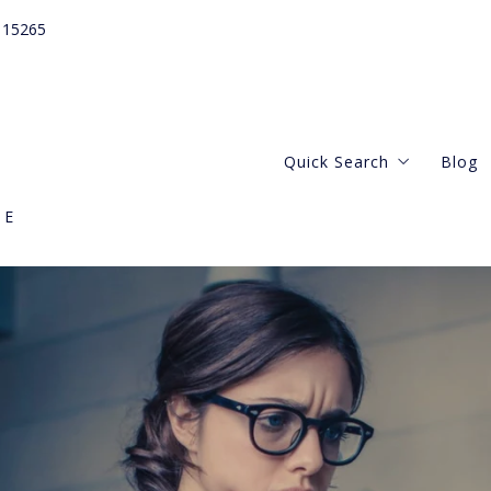
115265
Quick Search
Blog
GE
Webster Groves
Central West
Kirkwood Missouri
Clayton Missouri