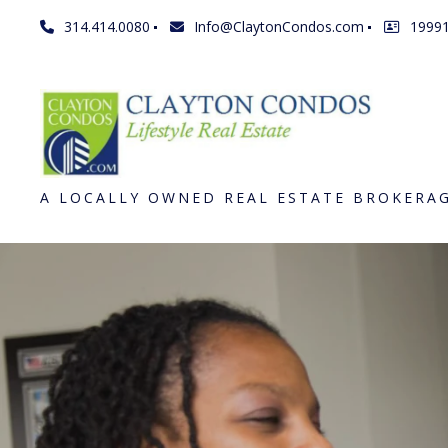
314.414.0080
Info@ClaytonCondos.com
1999
A LOCALLY OWNED REAL ESTATE BROKERA