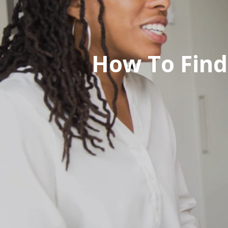
How To Find