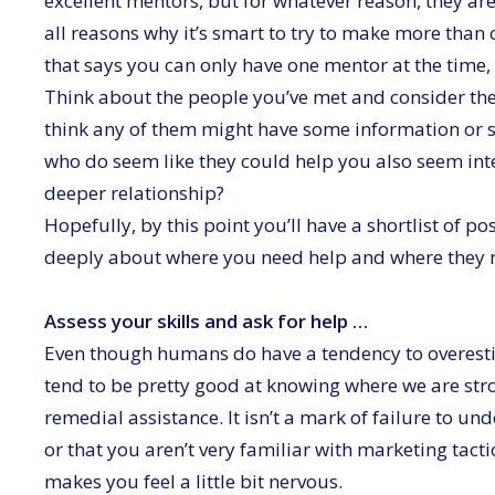
excellent mentors, but for whatever reason, they aren’
all reasons why it’s smart to try to make more than 
that says you can only have one mentor at the time, a
Think about the people you’ve met and consider thei
think any of them might have some information or sk
who do seem like they could help you also seem int
deeper relationship?
Hopefully, by this point you’ll have a shortlist of 
deeply about where you need help and where they mi
Assess your skills and ask for help …
Even though humans do have a tendency to overestima
tend to be pretty good at knowing where we are stro
remedial assistance. It isn’t a mark of failure to un
or that you aren’t very familiar with marketing tacti
makes you feel a little bit nervous.