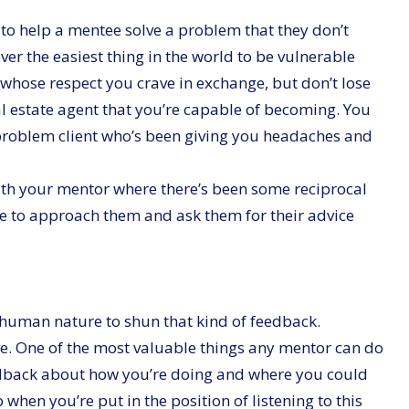
 to help a mentee solve a problem that they don’t
ver the easiest thing in the world to be vulnerable
hose respect you crave in exchange, but don’t lose
eal estate agent that you’re capable of becoming. You
 problem client who’s been giving you headaches and
ith your mentor where there’s been some reciprocal
le to approach them and ask them for their advice
s human nature to shun that kind of feedback.
ve. One of the most valuable things any mentor can do
eedback about how you’re doing and where you could
when you’re put in the position of listening to this