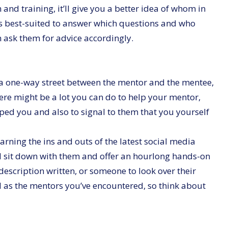
d training, it’ll give you a better idea of whom in
s best-suited to answer which questions and who
n ask them for advice accordingly.
f a one-way street between the mentor and the mentee,
here might be a lot you can do to help your mentor,
lped you and also to signal to them that you yourself
rning the ins and outs of the latest social media
ld sit down with them and offer an hourlong hands-on
description written, or someone to look over their
ied as the mentors you’ve encountered, so think about