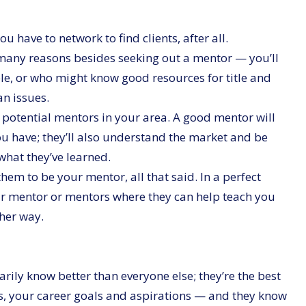
ou have to network to find clients, after all.
 many reasons besides seeking out a mentor — you’ll
le, or who might know good resources for title and
n issues.
 potential mentors in your area. A good mentor will
ou have; they’ll also understand the market and be
what they’ve learned.
em to be your mentor, all that said. In a perfect
our mentor or mentors where they can help teach you
ther way.
ily know better than everyone else; they’re the best
s, your career goals and aspirations — and they know