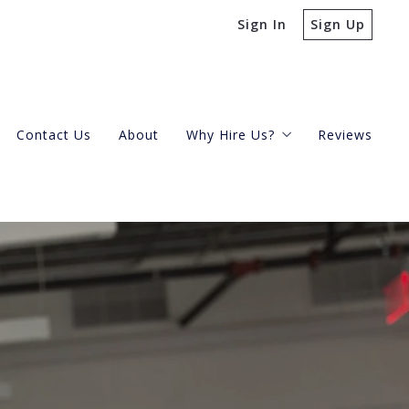
Sign In
Sign Up
Contact Us
About
Why Hire Us?
Reviews
Buying A Condo
Selling Your Condo