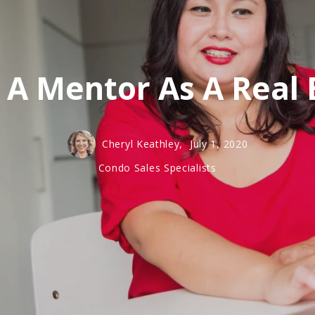
 A Mentor As A Real 
Cheryl Keathley,
July 1, 2020
Condo Sales Specialists