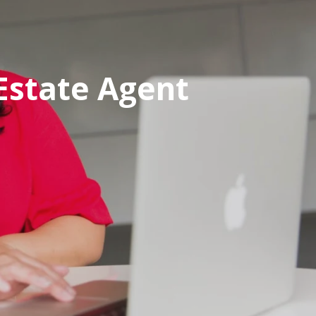
Estate Agent