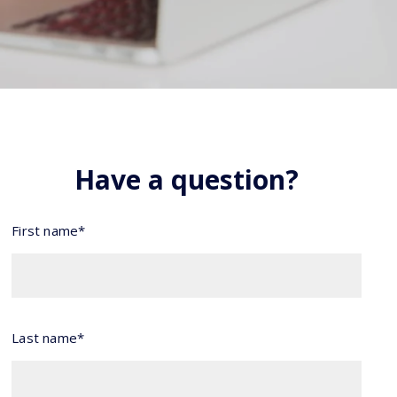
Have a question?
First name*
Last name*