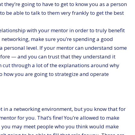
t they’re going to have to get to know you as a person
to be able to talk to them very frankly to get the best
elationship with your mentor in order to truly benefit
e networking, make sure you’re spending a good
 a personal level. If your mentor can understand some
efore — and you can trust that they understand it
 cut through a lot of the explanations around why
to how you are going to strategize and operate
t in a networking environment, but you know that for
mentor for you. That’s fine! You’re allowed to make
ide, you may meet people who you think would make