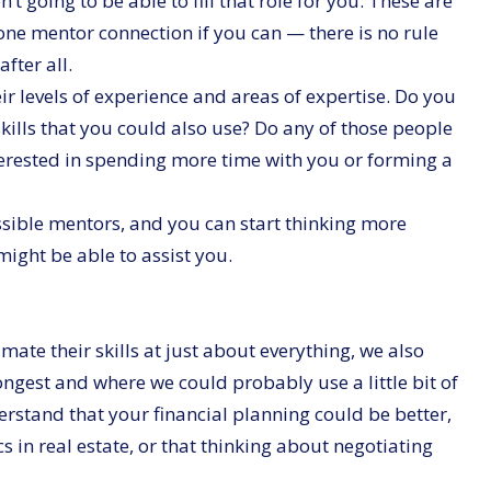
t going to be able to fill that role for you. These are
one mentor connection if you can — there is no rule
fter all.
r levels of experience and areas of expertise. Do you
ills that you could also use? Do any of those people
erested in spending more time with you or forming a
possible mentors, and you can start thinking more
ght be able to assist you.
te their skills at just about everything, we also
ngest and where we could probably use a little bit of
derstand that your financial planning could be better,
cs in real estate, or that thinking about negotiating