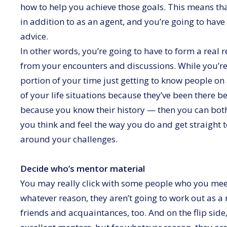
how to help you achieve those goals. This means tha
in addition to as an agent, and you’re going to have 
advice.
In other words, you’re going to have to form a real r
from your encounters and discussions. While you’r
portion of your time just getting to know people on
of your life situations because they’ve been there b
because you know their history — then you can both
you think and feel the way you do and get straight 
around your challenges.
Decide who’s mentor material
You may really click with some people who you mee
whatever reason, they aren’t going to work out as a 
friends and acquaintances, too. And on the flip s