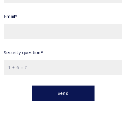
Email*
Security question*
+
= ?
Send