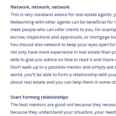
Network, network, network
This is very standard advice for real estate agents; y
Networking with other agents can be beneficial for
meet people who can refer clients to you, for examp
escrow, inspections and appraisals, or mortgage loa
You should also network to keep your eyes open for
not only have more experience in real estate than y
able to give you advice on how to read it and share 
Don’t walk up to a possible mentor and simply ask th
world, you’ll be able to form a relationship with y
about real estate and you can help them in some o
Start forming relationships
The best mentors are good not because they necessar
because they understand your situation, your need