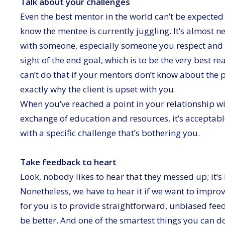
Talk about your challenges
Even the best mentor in the world can’t be expected
know the mentee is currently juggling. It’s almost ne
with someone, especially someone you respect and w
sight of the end goal, which is to be the very best r
can’t do that if your mentors don’t know about the
exactly why the client is upset with you.
When you’ve reached a point in your relationship w
exchange of education and resources, it’s acceptab
with a specific challenge that’s bothering you.
Take feedback to heart
Look, nobody likes to hear that they messed up; it’
Nonetheless, we have to hear it if we want to impro
for you is to provide straightforward, unbiased f
be better. And one of the smartest things you can do 