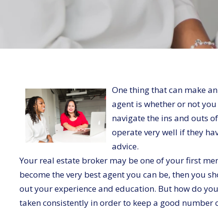
One thing that can make an
agent is whether or not yo
navigate the ins and outs of
operate very well if they h
advice.
Your real estate broker may be one of your first men
become the very best agent you can be, then you s
out your experience and education. But how do you 
taken consistently in order to keep a good number 