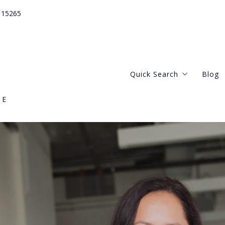
115265
Quick Search
Blog
GE
Webster Groves
Central West
Kirkwood Missouri
Clayton Missouri