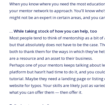
When you know where you need the most education an
your mentor network to approach. You’ll know who’
might not be an expert in certain areas, and you ca
… While taking stock of how you can help, too
Most people tend to think of mentorship as a bit o
but that absolutely does not have to be the case. T
both to thank them for the ways in which they’ve he
are a resource and an asset to their business.
Perhaps one of your mentors keeps talking about lea
platform but hasn’t had time to do it, and you cou
tutorial. Maybe they need a landing page or listing 
website for typos. Your skills are likely just as var
what you can offer them — then offer it.