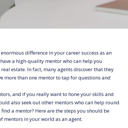
 enormous difference in your career success as an
u have a high-quality mentor who can help you
 real estate. In fact, many agents discover that they
ave more than one mentor to tap for questions and
tors, and if you really want to hone your skills and
hould also seek out other mentors who can help round
find a mentor? Here are the steps you should be
of mentors in your world as an agent.